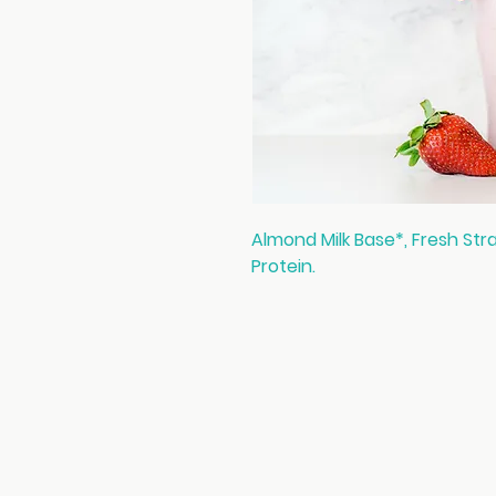
Almond Milk Base*, Fresh Str
Protein.