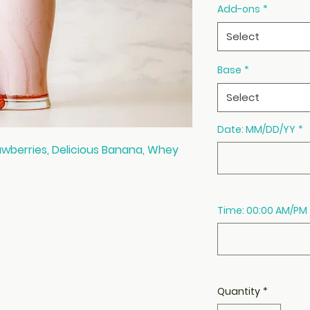
Add-ons
*
Select
Base
*
Select
Date: MM/DD/YY
*
awberries, Delicious Banana, Whey
Time: 00:00 AM/PM
Quantity
*