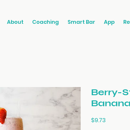
About
Coaching
Smart Bar
App
Re
Berry-S
Banana
Price
$9.73