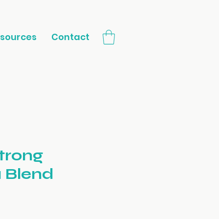
sources
Contact
trong
 Blend