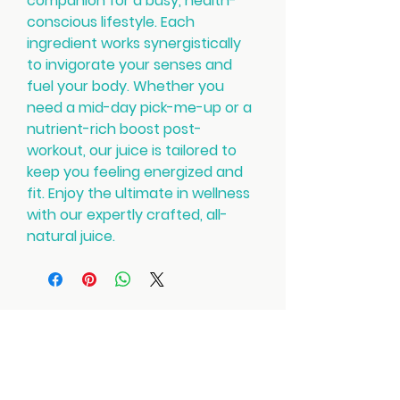
companion for a busy, health-
conscious lifestyle. Each
ingredient works synergistically
to invigorate your senses and
fuel your body. Whether you
need a mid-day pick-me-up or a
nutrient-rich boost post-
workout, our juice is tailored to
keep you feeling energized and
fit. Enjoy the ultimate in wellness
with our expertly crafted, all-
natural juice.