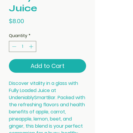
Juice
Price
$8.00
Quantity
*
Add to Cart
Discover vitality in a glass with
Fully Loaded Juice at
UndeniablySmartBar. Packed with
the refreshing flavors and health
benefits of apple, carrot,
pineapple, lemon, beet, and
ginger, this blend is your perfect