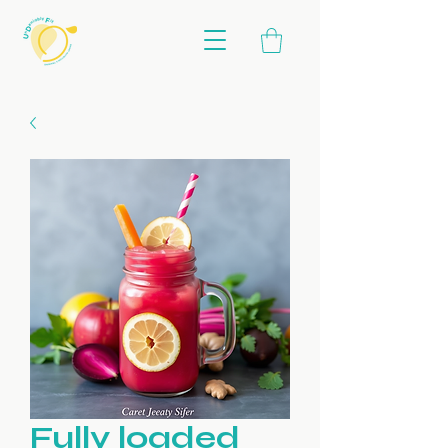
Fully loaded