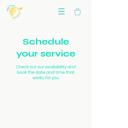
Schedule
your service
Check out our availability and
book the date and time that
works for you